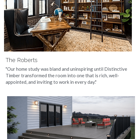
The Roberts
"Our home study was bland and uninspiring until Distinctive 
Timber transformed the room into one that is rich, well-
appointed, and inviting to work in every day."