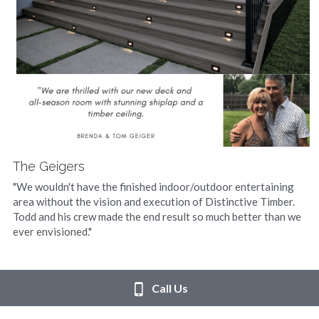
The Geigers
"We wouldn't have the finished indoor/outdoor entertaining 
area without the vision and execution of Distinctive Timber. 
Todd and his crew made the end result so much better than we 
ever envisioned."
Call Us